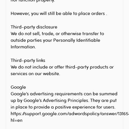
However, you will still be able to place orders .
Third-party disclosure
We do not sell, trade, or otherwise transfer to
outside parties your Personally Identifiable
Information.
Third-party links
We do not include or offer third-party products or
services on our website.
Google
Google’s advertising requirements can be summed
up by Google’s Advertising Principles. They are put
in place to provide a positive experience for users.
https://support.google.com/adwordspolicy/answer/1316
hl=en