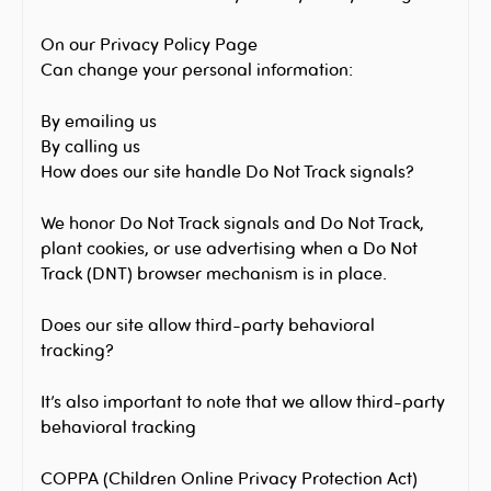
On our Privacy Policy Page
Can change your personal information:
By emailing us
By calling us
How does our site handle Do Not Track signals?
We honor Do Not Track signals and Do Not Track,
plant cookies, or use advertising when a Do Not
Track (DNT) browser mechanism is in place.
Does our site allow third-party behavioral
tracking?
It’s also important to note that we allow third-party
behavioral tracking
COPPA (Children Online Privacy Protection Act)