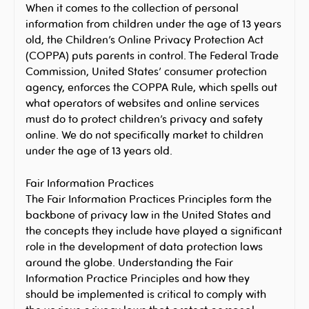
When it comes to the collection of personal
information from children under the age of 13 years
old, the Children’s Online Privacy Protection Act
(COPPA) puts parents in control. The Federal Trade
Commission, United States’ consumer protection
agency, enforces the COPPA Rule, which spells out
what operators of websites and online services
must do to protect children’s privacy and safety
online. We do not specifically market to children
under the age of 13 years old.
Fair Information Practices
The Fair Information Practices Principles form the
backbone of privacy law in the United States and
the concepts they include have played a significant
role in the development of data protection laws
around the globe. Understanding the Fair
Information Practice Principles and how they
should be implemented is critical to comply with