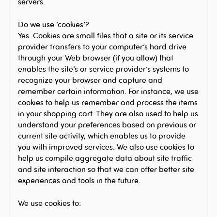
servers.
Do we use ‘cookies’?
Yes. Cookies are small files that a site or its service
provider transfers to your computer’s hard drive
through your Web browser (if you allow) that
enables the site’s or service provider’s systems to
recognize your browser and capture and
remember certain information. For instance, we use
cookies to help us remember and process the items
in your shopping cart. They are also used to help us
understand your preferences based on previous or
current site activity, which enables us to provide
you with improved services. We also use cookies to
help us compile aggregate data about site traffic
and site interaction so that we can offer better site
experiences and tools in the future.
We use cookies to: