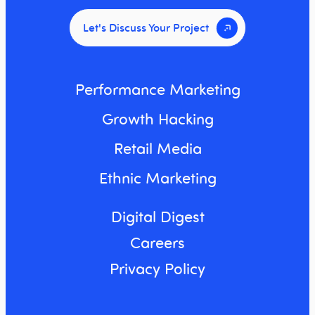
Let's Discuss Your Project
Performance Marketing
Growth Hacking
Retail Media
Ethnic Marketing
Digital Digest
Careers
Privacy Policy