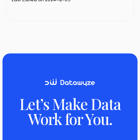
Let’s Make Data
Work for You.