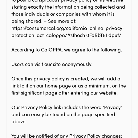
stating exactly the information being collected and
those individuals or companies with whom it is
being shared. – See more at:
https://consumercal.org/california-online-privacy-
protection-act-caloppa/#sthash.0FdRbT51.dpuf/
According to CalOPPA, we agree to the following:
Users can visit our site anonymously.
Once this privacy policy is created, we will add a
link to it on our home page or as a minimum, on the
first significant page after entering our website.
Our Privacy Policy link includes the word ‘Privacy’
and can easily be found on the page specified
above.
You will be notified of any Privacy Policy changes: