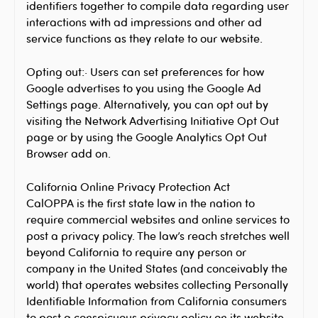
identifiers together to compile data regarding user
interactions with ad impressions and other ad
service functions as they relate to our website.
Opting out:· Users can set preferences for how
Google advertises to you using the Google Ad
Settings page. Alternatively, you can opt out by
visiting the Network Advertising Initiative Opt Out
page or by using the Google Analytics Opt Out
Browser add on.
California Online Privacy Protection Act
CalOPPA is the first state law in the nation to
require commercial websites and online services to
post a privacy policy. The law’s reach stretches well
beyond California to require any person or
company in the United States (and conceivably the
world) that operates websites collecting Personally
Identifiable Information from California consumers
to post a conspicuous privacy policy on its website