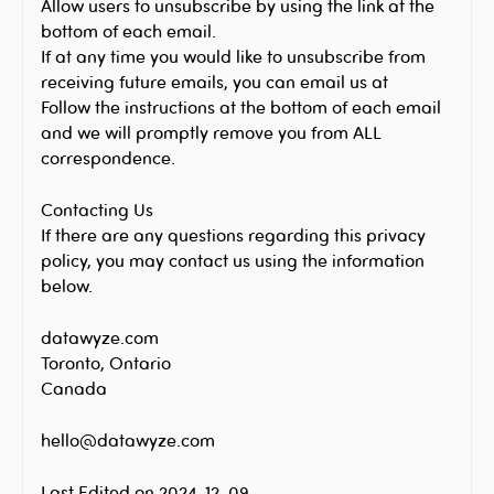
Allow users to unsubscribe by using the link at the
bottom of each email.
If at any time you would like to unsubscribe from
receiving future emails, you can email us at
Follow the instructions at the bottom of each email
and we will promptly remove you from ALL
correspondence.
Contacting Us
If there are any questions regarding this privacy
policy, you may contact us using the information
below.
datawyze.com
Toronto, Ontario
Canada
hello@datawyze.com
Last Edited on 2024-12-09