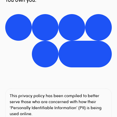
This privacy policy has been compiled to better
serve those who are concerned with how their
‘Personally Identifiable Information’ (PII) is being
used online.