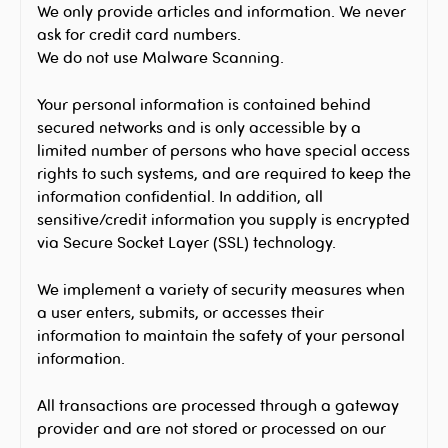
We only provide articles and information. We never
ask for credit card numbers.
We do not use Malware Scanning.
Your personal information is contained behind
secured networks and is only accessible by a
limited number of persons who have special access
rights to such systems, and are required to keep the
information confidential. In addition, all
sensitive/credit information you supply is encrypted
via Secure Socket Layer (SSL) technology.
We implement a variety of security measures when
a user enters, submits, or accesses their
information to maintain the safety of your personal
information.
All transactions are processed through a gateway
provider and are not stored or processed on our