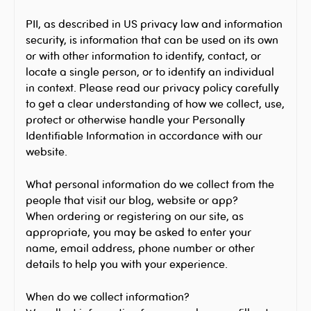
PII, as described in US privacy law and information
security, is information that can be used on its own
or with other information to identify, contact, or
locate a single person, or to identify an individual
in context. Please read our privacy policy carefully
to get a clear understanding of how we collect, use,
protect or otherwise handle your Personally
Identifiable Information in accordance with our
website.
What personal information do we collect from the
people that visit our blog, website or app?
When ordering or registering on our site, as
appropriate, you may be asked to enter your
name, email address, phone number or other
details to help you with your experience.
When do we collect information?