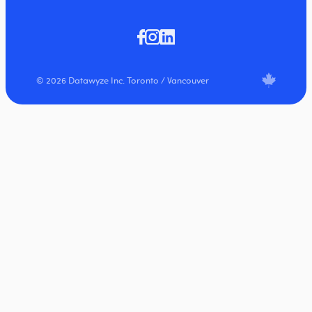
© 2026 Datawyze Inc. Toronto / Vancouver