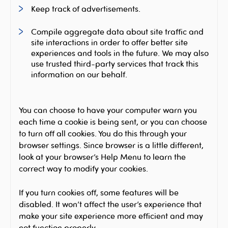
Keep track of advertisements.
Compile aggregate data about site traffic and
site interactions in order to offer better site
experiences and tools in the future. We may also
use trusted third-party services that track this
information on our behalf.
You can choose to have your computer warn you
each time a cookie is being sent, or you can choose
to turn off all cookies. You do this through your
browser settings. Since browser is a little different,
look at your browser’s Help Menu to learn the
correct way to modify your cookies.
If you turn cookies off, some features will be
disabled. It won’t affect the user’s experience that
make your site experience more efficient and may
not function properly.