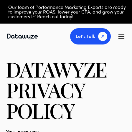
Our team of Performance Marketing Experts are ready
to improve your ROAS, lower your CPA, and grow your
customers 📈 Reach out today!
Let's Talk
DATAWYZE
PRIVACY
POLICY
You own you.