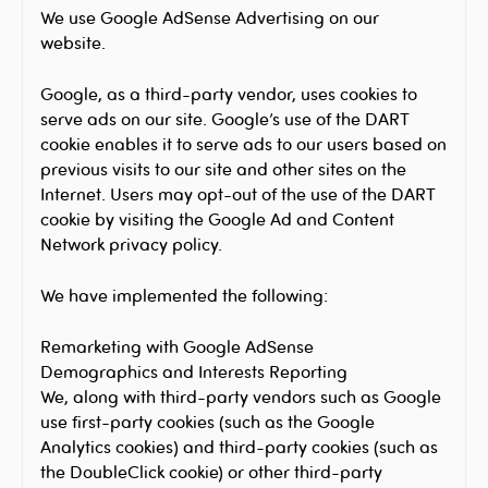
We use Google AdSense Advertising on our
website.
Google, as a third-party vendor, uses cookies to
serve ads on our site. Google’s use of the DART
cookie enables it to serve ads to our users based on
previous visits to our site and other sites on the
Internet. Users may opt-out of the use of the DART
cookie by visiting the Google Ad and Content
Network privacy policy.
We have implemented the following:
Remarketing with Google AdSense
Demographics and Interests Reporting
We, along with third-party vendors such as Google
use first-party cookies (such as the Google
Analytics cookies) and third-party cookies (such as
the DoubleClick cookie) or other third-party