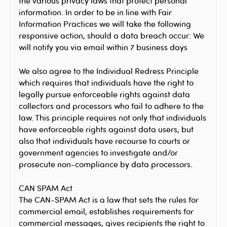
the various privacy laws that protect personal
information. In order to be in line with Fair
Information Practices we will take the following
responsive action, should a data breach occur: We
will notify you via email within 7 business days
We also agree to the Individual Redress Principle
which requires that individuals have the right to
legally pursue enforceable rights against data
collectors and processors who fail to adhere to the
law. This principle requires not only that individuals
have enforceable rights against data users, but
also that individuals have recourse to courts or
government agencies to investigate and/or
prosecute non-compliance by data processors.
CAN SPAM Act
The CAN-SPAM Act is a law that sets the rules for
commercial email, establishes requirements for
commercial messages, gives recipients the right to