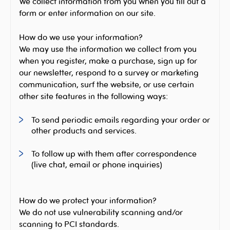
We collect information from you when you fill out a
form or enter information on our site.
How do we use your information?
We may use the information we collect from you
when you register, make a purchase, sign up for
our newsletter, respond to a survey or marketing
communication, surf the website, or use certain
other site features in the following ways:
To send periodic emails regarding your order or
other products and services.
To follow up with them after correspondence
(live chat, email or phone inquiries)
How do we protect your information?
We do not use vulnerability scanning and/or
scanning to PCI standards.