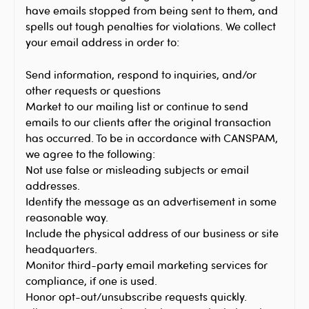
have emails stopped from being sent to them, and
spells out tough penalties for violations. We collect
your email address in order to:
Send information, respond to inquiries, and/or
other requests or questions
Market to our mailing list or continue to send
emails to our clients after the original transaction
has occurred. To be in accordance with CANSPAM,
we agree to the following:
Not use false or misleading subjects or email
addresses.
Identify the message as an advertisement in some
reasonable way.
Include the physical address of our business or site
headquarters.
Monitor third-party email marketing services for
compliance, if one is used.
Honor opt-out/unsubscribe requests quickly.